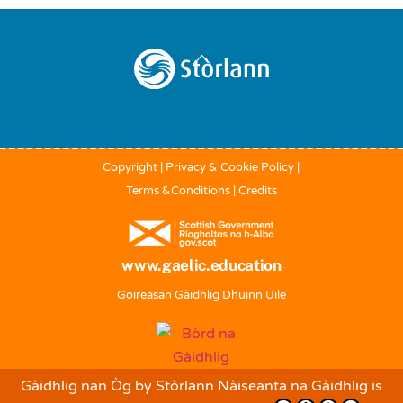
Back
To
Top
Copyright
|
Privacy & Cookie Policy
|
Terms &Conditions
|
Credits
www.gaelic.education
Goireasan Gàidhlig Dhuinn Uile
Gàidhlig nan Òg
by
Stòrlann Nàiseanta na Gàidhlig
is