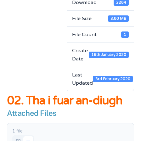
Download
2284
File Size
3.80 MB
File Count
1
Create
16th January 2020
Date
Last
3rd February 2020
Updated
02. Tha i fuar an-diugh
Attached Files
1 file