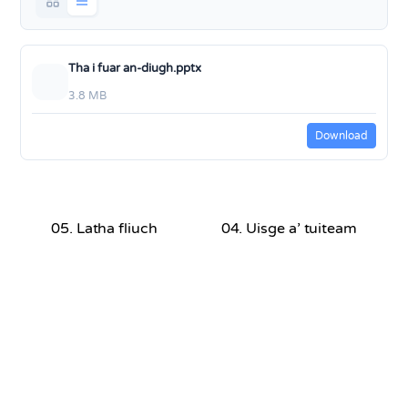
Tha i fuar an-diugh.pptx
3.8 MB
Download
05. Latha fliuch
04. Uisge a’ tuiteam