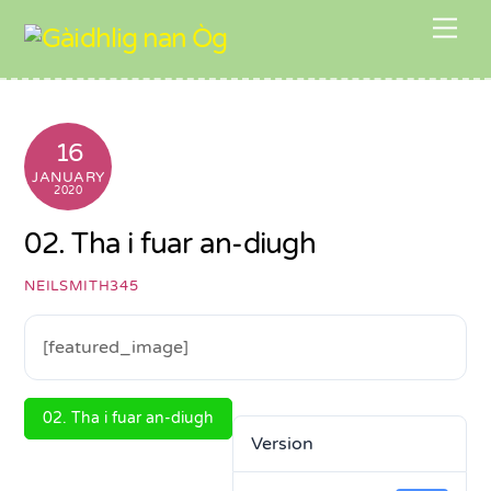
Skip
Me
to
content
16
JANUARY
2020
02. Tha i fuar an-diugh
NEILSMITH345
[featured_image]
02. Tha i fuar an-diugh
Version