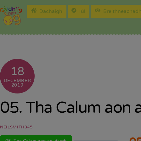
Skip
Dachaigh
Iùl
Breithneachad
to
content
18
DECEMBER
2019
05. Tha Calum aon 
NEILSMITH345