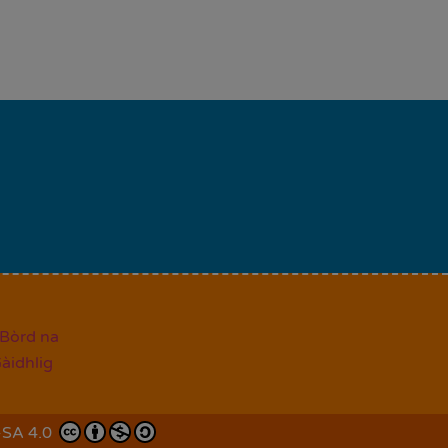
-SA 4.0