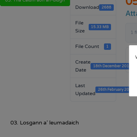
05
05. Tha Calum aon an-diugh
Download
2688
Att
File
15.33 MB
Size
1 f
File Count
1
Create
18th December 2019
Date
Last
26th February 2020
Updated
03. Losgann a’ leumadaich