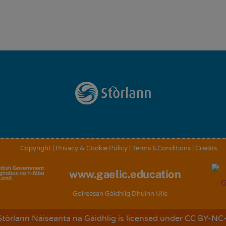
Back
To
Top
Copyright
|
Privacy & Cookie Policy
|
Terms &Conditions
|
Credits
www.gaelic.education
Goireasan Gàidhlig Dhuinn Uile
Stòrlann Nàiseanta na Gàidhlig
is licensed under
CC BY-NC