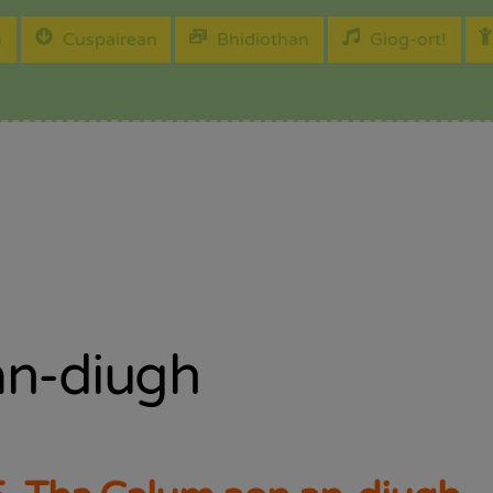
h
Cuspairean
Bhidiothan
Gìog-ort!
an-diugh