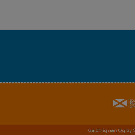
Gàidhlig nan Òg
by