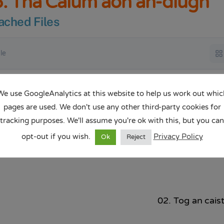
. Tha Calum aon an-diugh
ached Files
ile
Tha Calum aon an-diugh.pptx
We use GoogleAnalytics at this website to help us work out whic
Dow
15.33 MB
pages are used. We don't use any other third-party cookies for
tracking purposes. We'll assume you're ok with this, but you can
opt-out if you wish.
Privacy Policy
Ok
Reject
02. Tog an caist