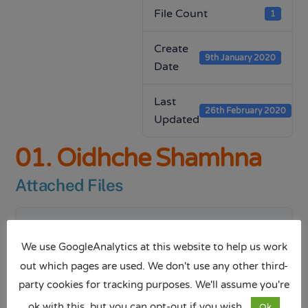
File Count
1
Create
9th January 2020
Date
Last
26th February 2020
Updated
01. Oidhche Shamhna
Attached Files
1 file
We use GoogleAnalytics at this website to help us work
out which pages are used. We don't use any other third-
party cookies for tracking purposes. We'll assume you're
Oidhche Shamhna.pptx
ok with this, but you can opt-out if you wish.
Ok