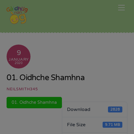
Skip
Me
to
content
9
JANUARY
2020
01. Oidhche Shamhna
NEILSMITH345
01. Oidhche Shamhna
Download
2828
File Size
9.71 MB