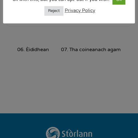
9.64 MB
Privacy Policy
Reject
Download
06. Èididhean
07. Tha coineanach agam
Back
To