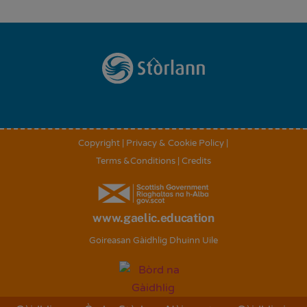
Back
To
Top
Copyright
|
Privacy & Cookie Policy
|
Terms &Conditions
|
Credits
www.gaelic.education
Goireasan Gàidhlig Dhuinn Uile