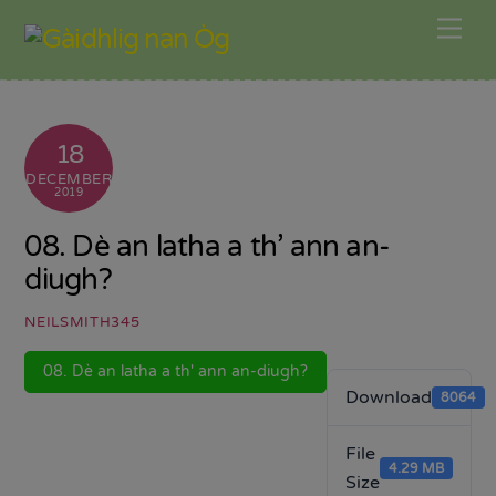
Skip
Me
to
content
18
DECEMBER
2019
08. Dè an latha a th’ ann an-
diugh?
NEILSMITH345
08. Dè an latha a th' ann an-diugh?
Download
8064
File
4.29 MB
Size