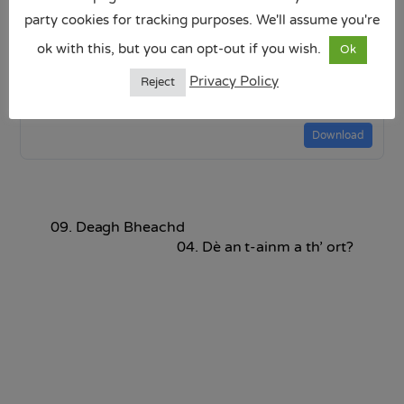
party cookies for tracking purposes. We'll assume you're
ok with this, but you can opt-out if you wish.
Ok
Dè an latha a th_ ann an-diugh.pptx
Privacy Policy
Reject
4.29 MB
Download
09. Deagh Bheachd
04. Dè an t-ainm a th’ ort?