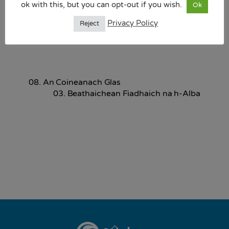
ok with this, but you can opt-out if you wish.
Ok
10.07 MB
Privacy Policy
Reject
Download
08. An Coineanach Glas
03. Beathaichean Fiadhaich na h-Alba
Back