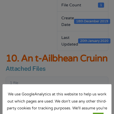
File Count
1
Create
18th December 2019
Date
Last
20th January 2020
Updated
10. An t-Ailbhean Cruinn
Attached Files
1 file
We use GoogleAnalytics at this website to help us work
out which pages are used. We don't use any other third-
party cookies for tracking purposes. We'll assume you're
An t-Ailbhean Cruinn.pptx