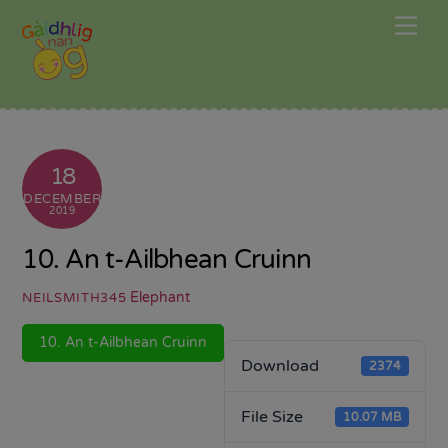
Skip
Me
to
content
18
DECEMBER
2019
10. An t-Ailbhean Cruinn
Elephant
NEILSMITH345
10. An t-Ailbhean Cruinn
Download
2374
File Size
10.07 MB