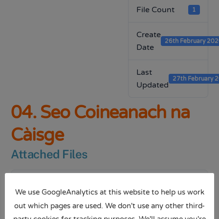
File Count
1
Create
26th February 20
Date
Last
27th February 
Updated
04. Seo Coineanach na
Càisge
Attached Files
1 file
We use GoogleAnalytics at this website to help us work
out which pages are used. We don't use any other third-
party cookies for tracking purposes. We'll assume you're