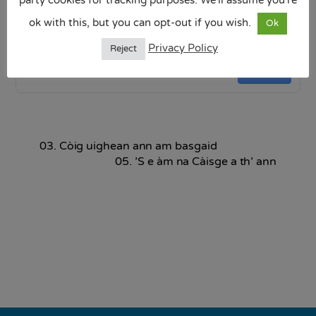
ok with this, but you can opt-out if you wish.
Seo coineanach na Càisge .pptx
Ok
4.24 MB
Privacy Policy
Reject
Download
03. Còig uighean ann am basgaid
05. ’S e àm na Càisge a th’ ann