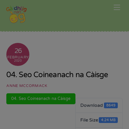
Skip
Me
to
content
26
FEBRUARY
2020
04. Seo Coineanach na Càisge
ANNE MCCORMACK
04. Seo Coineanach na Càisge
Download
8649
File Size
4.24 MB