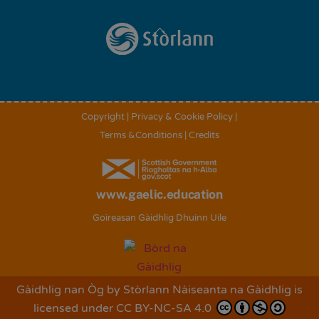
Back
To
Top
Copyright
|
Privacy & Cookie Policy
|
Terms &Conditions
|
Credits
www.gaelic.education
Goireasan Gàidhlig Dhuinn Uile
Gàidhlig nan Òg
by
Stòrlann Nàiseanta na Gàidhlig
is
licensed under
CC BY-NC-SA 4.0