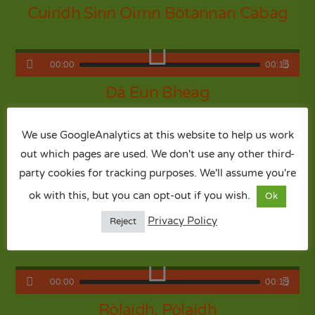
Cuiridh Sinn Oirnn Bòtannan Cabag
00:00
00:15
Dà Eun Bheag
00:00
00:25
We use GoogleAnalytics at this website to help us work
out which pages are used. We don't use any other third-
Mu Thimcheall, Mu Thimcheall
party cookies for tracking purposes. We'll assume you're
ok with this, but you can opt-out if you wish.
Ok
00:00
00:54
Privacy Policy
Reject
Muncaidh, Muncaidh
00:00
00:19
Ròlaidh, Pòlaidh