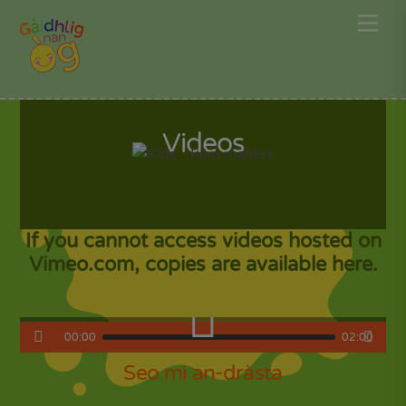
Skip
Me
to
content
Videos
If you cannot access videos hosted on
Vimeo.com, copies are available here.
00:00
02:00
Seo mi an-dràsta