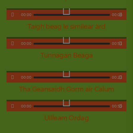
00:00
00:08
Taigh beag le similear àrd
00:00
00:51
Tunnagan Beaga
00:00
00:23
Tha Geansaidh Gorm air Calum
00:00
00:59
Uilleam Ordag