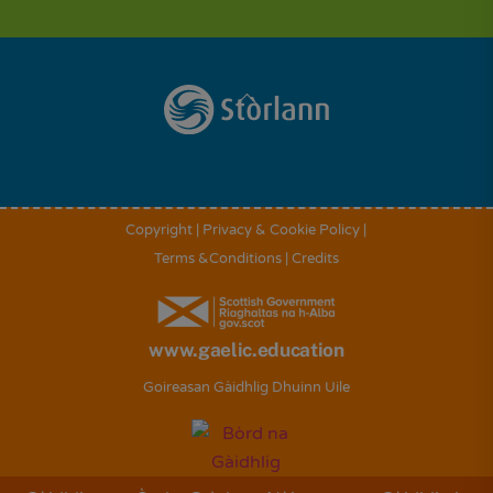
Back
To
Top
Copyright
|
Privacy & Cookie Policy
|
Terms &Conditions
|
Credits
www.gaelic.education
Goireasan Gàidhlig Dhuinn Uile