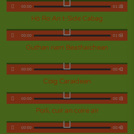
00:00
01:28
Hò Ro An t-Sìde Cabag
00:00
01:54
Guthan nam Beathaichean
00:00
00:41
Còig Caraidean
00:00
00:19
Poili, cuir an coire air
00:00
00:40