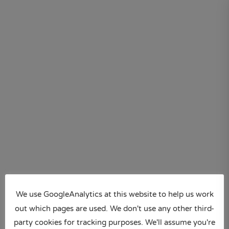
Skip
to
content
We use GoogleAnalytics at this website to help us work
out which pages are used. We don't use any other third-
party cookies for tracking purposes. We'll assume you're