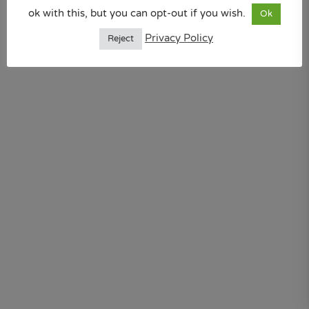
ok with this, but you can opt-out if you wish.
Ok
Privacy Policy
Reject